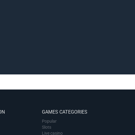
ON
GAMES CATEGORIES
Popular
Slots
Live casino