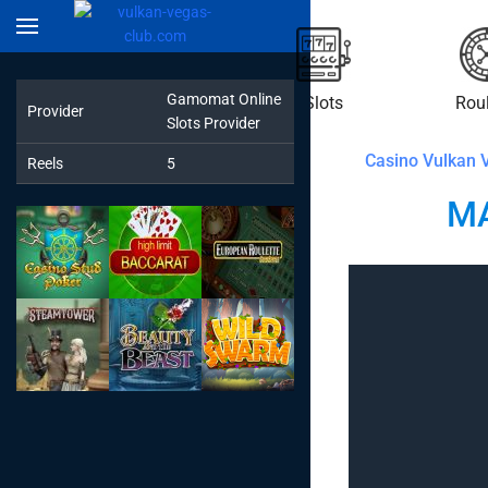
Gamomat Online
Slots
Roul
Provider
Slots Provider
Casino Vulkan 
Reels
5
MA