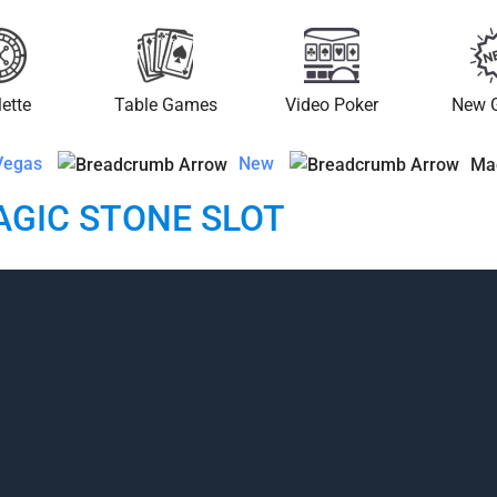
ette
Table Games
Video Poker
New 
Vegas
New
Ma
GIC STONE SLOT