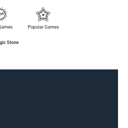
Games
Popular Games
gic Stone