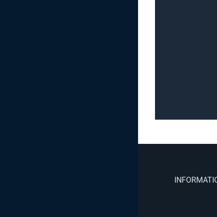
INFORMATI