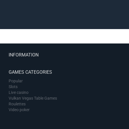
INFORMATION
GAMES CATEGORIES
Popular
Slots
Live casino
Vulkan Vegas Table Games
Roulettes
Video poker