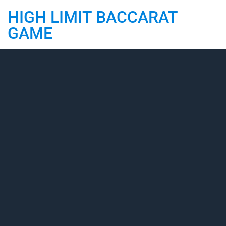
HIGH LIMIT BACCARAT
GAME