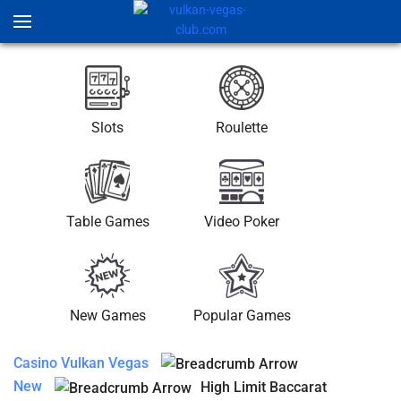
Slots
Roulette
Table Games
Video Poker
New Games
Popular Games
Casino Vulkan Vegas
New
High Limit Baccarat