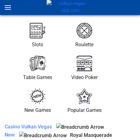
Slots
Roulette
Table Games
Video Poker
New Games
Popular Games
Casino Vulkan Vegas
New
Royal Masquerade