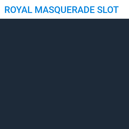
ROYAL MASQUERADE SLOT