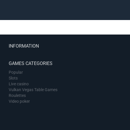
INFORMATION
GAMES CATEGORIES
Popular
Slots
Live casino
Vulkan Vegas Table Games
Roulettes
Video poker