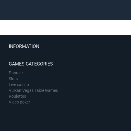
INFORMATION
GAMES CATEGORIES
Popular
Slots
Live casino
Vulkan Vegas Table Games
Roulettes
Video poker