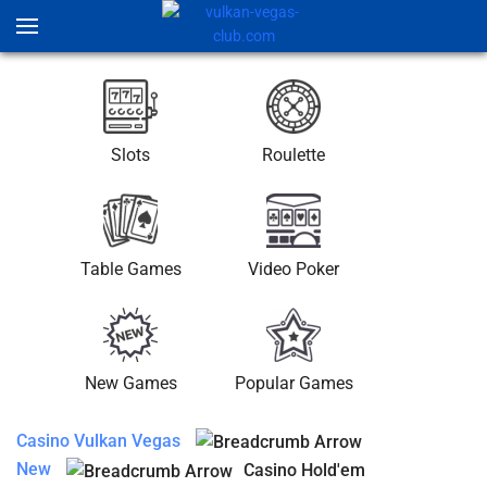
Slots
Roulette
Table Games
Video Poker
New Games
Popular Games
Casino Vulkan Vegas
New
Casino Hold'em