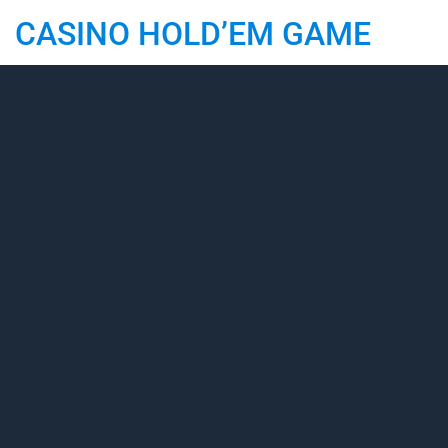
CASINO HOLD’EM GAME